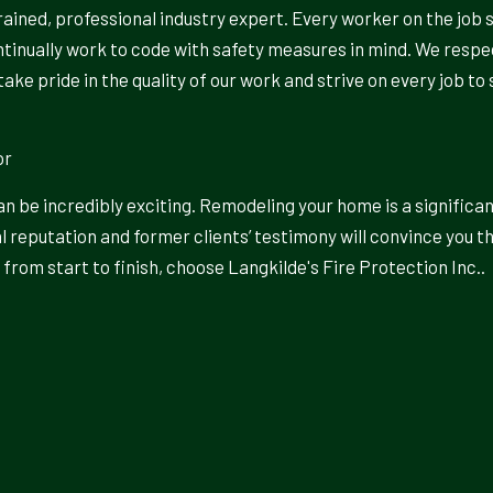
rained, professional industry expert. Every worker on the job 
ontinually work to code with safety measures in mind. We resp
take pride in the quality of our work and strive on every job 
or
 be incredibly exciting. Remodeling your home is a significa
l reputation and former clients’ testimony will convince you t
from start to finish, choose Langkilde's Fire Protection Inc..