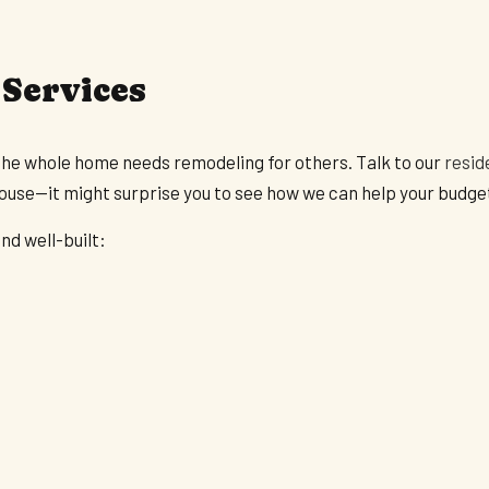
 Services
the whole home needs remodeling for others. Talk to our
resid
house—it might surprise you to see how we can help your budge
nd well-built: