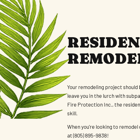
FLOORING INSTALLATION
H
HOUSE PAINTING
S
RESIDEN
REMODE
Your remodeling project should 
leave you in the lurch with subp
Fire Protection Inc., the resid
skill.
When you’re looking to remodel o
at (805) 895-9838!