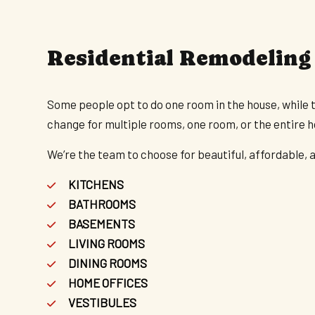
Residential Remodeling
Some people opt to do one room in the house, while 
change for multiple rooms, one room, or the entire 
We’re the team to choose for beautiful, affordable, a
KITCHENS
BATHROOMS
BASEMENTS
LIVING ROOMS
DINING ROOMS
HOME OFFICES
VESTIBULES