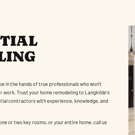
ARDWOOD FLOORING
ERVICE AREAS
TIAL
LING
be in the hands of true professionals who won’t
ar work. Trust your home remodeling to Langkilde's
ential contractors with experience, knowledge, and
ne or two key rooms, or your entire home, call us