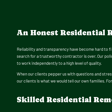
An Honest Residential
Reliability and transparency have become hard to fin
search for a trustworthy contractor is over. Our pol
to work independently to a high level of quality.
When our clients pepper us with questions and stres
our clients is what we would tell our own families. F
Skilled Residential Rem