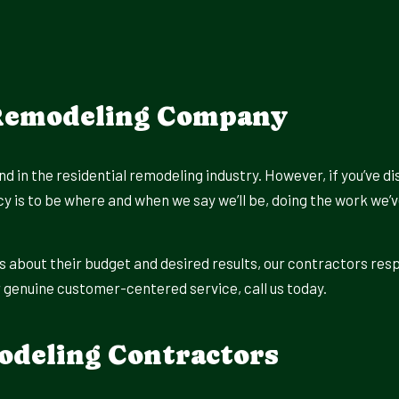
 Remodeling Company
d in the residential remodeling industry. However, if you’ve di
icy is to be where and when we say we’ll be, doing the work we
s about their budget and desired results, our contractors res
or genuine customer-centered service, call us today.
odeling Contractors