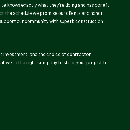
site knows exactly what they’re doing and has done it
ect the schedule we promise our clients and honor
to support our community with superb construction
nt investment, and the choice of contractor
hat we’re the right company to steer your project to