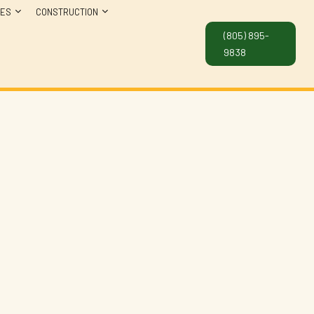
CES
CONSTRUCTION
(805) 895-
9838
NG SERVICES
CONCRETE WORK
NTIAL PLUMBING
CONSTRUCTION CONTRACTOR
FRAMING
PATIO CONSTRUCTION
SIDING