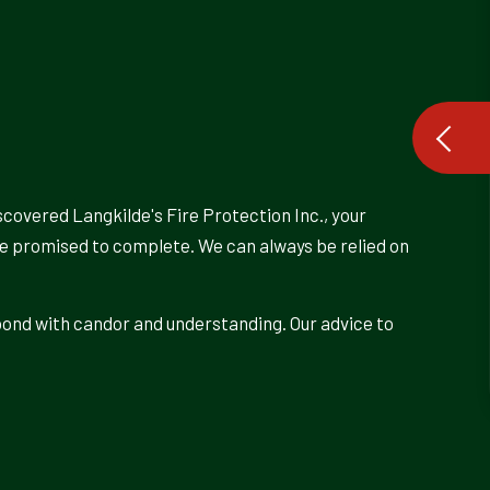
scovered Langkilde's Fire Protection Inc., your
’ve promised to complete. We can always be relied on
pond with candor and understanding. Our advice to