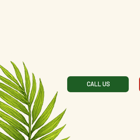
CALL US