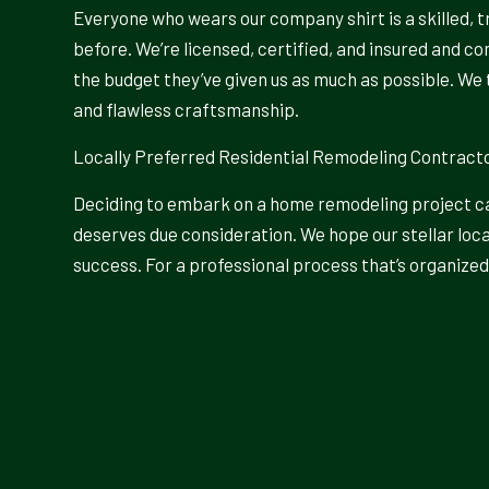
Everyone who wears our company shirt is a skilled, t
before. We’re licensed, certified, and insured and c
the budget they’ve given us as much as possible. We 
and flawless craftsmanship.
Locally Preferred Residential Remodeling Contract
Deciding to embark on a home remodeling project can
deserves due consideration. We hope our stellar loca
success. For a professional process that’s organized 