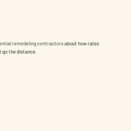
ential remodeling contractors
about how rates
t go the distance.