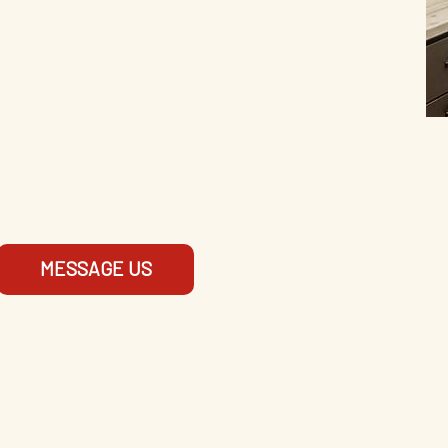
MESSAGE US