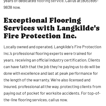
years of dedicated
flooring service
. Call us at (805) 895-
9838 now.
Exceptional Flooring
Services with Langkilde's
Fire Protection Inc.
Locally owned and operated, Langkilde's Fire Protection
Inc.’s professional flooring experts were trained for
years, receiving an official industry certification. Clients
can have faith that the job they’re paying us to do will be
done with excellence and last at peak performance for
the length of the warranty. We’re also licensed and
insured, professional all the way, protecting clients from
paying out of pocket for worksite accidents. For top-of-
the-line flooring services, call us now.