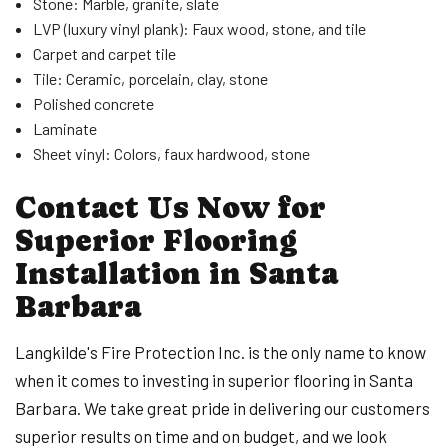
Stone: Marble, granite, slate
LVP (luxury vinyl plank): Faux wood, stone, and tile
Carpet and carpet tile
Tile: Ceramic, porcelain, clay, stone
Polished concrete
Laminate
Sheet vinyl: Colors, faux hardwood, stone
Contact Us Now for
Superior Flooring
Installation in Santa
Barbara
Langkilde's Fire Protection Inc. is the only name to know
when it comes to investing in superior flooring in Santa
Barbara. We take great pride in delivering our customers
superior results on time and on budget, and we look