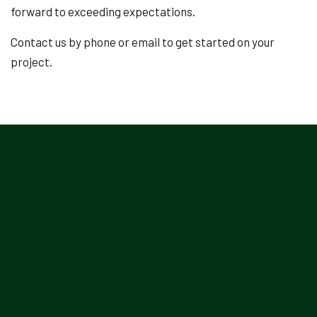
forward to exceeding expectations.
Contact us by phone or email to get started on your
project.