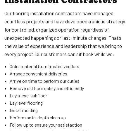
Our flooring installation contractors have managed
countless projects and have developed a unique strategy
for controlled, organized operation regardless of
unexpected happenings or last-minute changes. That’s
the value of experience and leadership that we bring to
every project. Our customers can sit back while we:
Order material from trusted vendors
Arrange convenient deliveries
Arrive on time to perform our duties
Remove old floor safely and efficiently
Lay a level subfloor
Lay level flooring
Install molding
Perform an in-depth clean up
Follow up to ensure your satisfaction