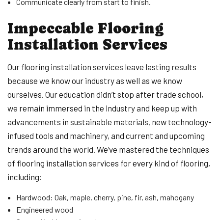
Communicate clearly from start to finish.
Impeccable Flooring
Installation Services
Our flooring installation services leave lasting results
because we know our industry as well as we know
ourselves. Our education didn’t stop after trade school,
we remain immersed in the industry and keep up with
advancements in sustainable materials, new technology-
infused tools and machinery, and current and upcoming
trends around the world. We’ve mastered the techniques
of flooring installation services for every kind of flooring,
including:
Hardwood: Oak, maple, cherry, pine, fir, ash, mahogany
Engineered wood