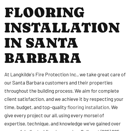
FLOORING
INSTALLATION
IN SANTA
BARBARA
At Langkilde's Fire Protection Inc., we take great care of
our Santa Barbara customers and their properties
throughout the building process. We aim for complete
client satisfaction, and we achieve it by respecting your
time, budget, and top-quality
flooring installation
. We
give every project our all, using every morsel of
expertise, technique, and knowledge we’ve gained over