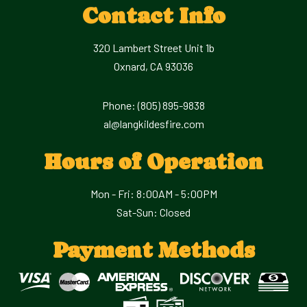
Contact Info
320 Lambert Street Unit 1b
Oxnard, CA 93036
Phone:
(805) 895-9838
al@langkildesfire.com
Hours of Operation
Mon - Fri: 8:00AM - 5:00PM
Sat-Sun: Closed
Payment Methods