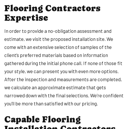
Flooring Contractors
Expertise
In order to provide a no-obligation assessment and
estimate, we visit the proposed installation site. We
come with an extensive selection of samples of the
client’s preferred materials based on information
gathered during the initial phone call. If none of those fit
your style, we can present you with even more options.
After the inspection and measurements are completed,
we calculate an approximate estimate that gets
narrowed down with the final selections. We’re confident
you’ll be more than satisfied with our pricing.
Capable Flooring
Installation Contractors