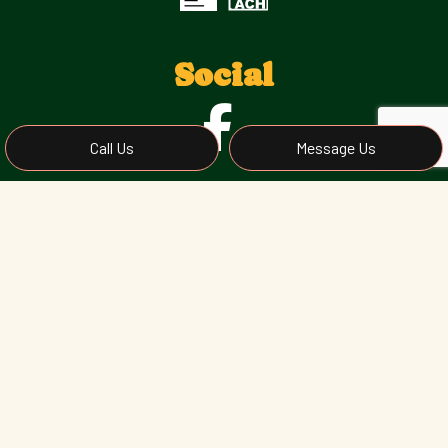
Social
Call Us
Message Us