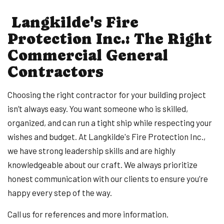
Langkilde's Fire
Protection Inc.: The Right
Commercial General
Contractors
Choosing the right contractor for your building project
isn’t always easy. You want someone who is skilled,
organized, and can run a tight ship while respecting your
wishes and budget. At Langkilde's Fire Protection Inc.,
we have strong leadership skills and are highly
knowledgeable about our craft. We always prioritize
honest communication with our clients to ensure you’re
happy every step of the way.
Call us for references and more information.