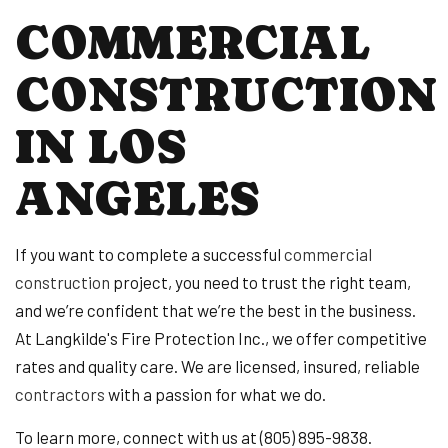
COMMERCIAL
CONSTRUCTION
IN LOS
ANGELES
If you want to complete a successful
commercial
construction
project, you need to trust the right team,
and we’re confident that we’re the best in the business.
At Langkilde's Fire Protection Inc., we offer competitive
rates and quality care. We are licensed, insured, reliable
contractors
with a passion for what we do.
To learn more, connect with us at (805) 895-9838.