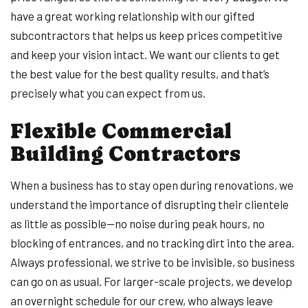
have a great working relationship with our gifted
subcontractors that helps us keep prices competitive
and keep your vision intact. We want our clients to get
the best value for the best quality results, and that’s
precisely what you can expect from us.
Flexible Commercial
Building Contractors
When a business has to stay open during renovations, we
understand the importance of disrupting their clientele
as little as possible—no noise during peak hours, no
blocking of entrances, and no tracking dirt into the area.
Always professional, we strive to be invisible, so business
can go on as usual. For larger-scale projects, we develop
an overnight schedule for our crew, who always leave