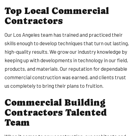
Top Local Commercial
Contractors
Our Los Angeles team has trained and practiced their
skills enough to develop techniques that turn out lasting,
high-quality results. We grow our industry knowledge by
keeping up with developments in technology in our field,
products, and materials. Our reputation for dependable
commercial construction was earned, and clients trust
us completely to bring their plans to fruition.
Commercial Building
Contractors Talented
Team