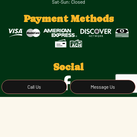
Sat-Sun: Closed
Payment Methods
Social
Call Us
Message Us