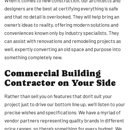
When it comes to new construction, our architects and
designers are the best at certifying everything is safe
and that no detail is overlooked. They will help bring an
owner’s ideas to reality, offering modern solutions and
conveniences known only by industry specialists. They
can assist with renovations and remodeling projects as
well, expertly converting an old space and purpose into
something completely new.
Commercial Building
Contractor on Your Side
Rather than sell you on features that don’t suit your
project just to drive our bottom line up, we’ll listen to your
precise wishes and specifications. We have a myriad of
vendor partners representing quality brands in different
price ranges, so there’s something for every budget. We