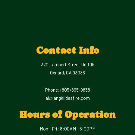
Contact Info
320 Lambert Street Unit 1b
Oxnard, CA 93036
Phone:
(805) 895-9838
al@langkildesfire.com
Hours of Operation
Mon - Fri: 8:00AM - 5:00PM