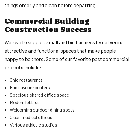
things orderly and clean before departing.
Commercial Building
Construction Success
We love to support small and big business by delivering
attractive and functional spaces that make people
happy to be there. Some of our favorite past commercial
projects include:
Chic restaurants
Fun daycare centers
Spacious shared office space
Modern lobbies
Welcoming outdoor dining spots
Clean medical offices
Various athletic studios