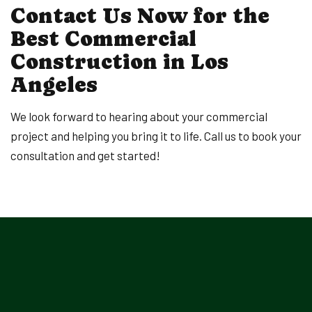
Contact Us Now for the
Best Commercial
Construction in Los
Angeles
We look forward to hearing about your commercial
project and helping you bring it to life. Call us to book your
consultation and get started!